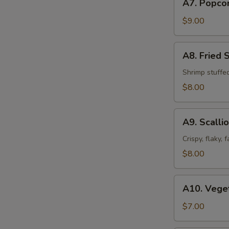
A7. Popco
Popcorn
Chicken
$9.00
A8.
A8. Fried 
Fried
Shrimp
Shrimp stuffe
Shumai
$8.00
(8pcs)
A9.
A9. Scalli
Scallion
Pancakes
Crispy, flaky,
$8.00
A10.
A10. Veget
Vegetable
Spring
$7.00
Roll