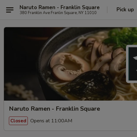
Naruto Ramen - Franklin Square
Pick up
380 Franklin Ave Franlin Square, NY 11010
Naruto Ramen - Franklin Square
Opens at 11:00AM
Closed