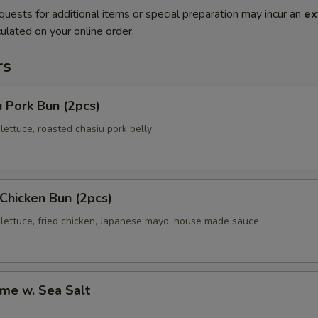
quests for additional items or special preparation may incur an
ex
ulated on your online order.
rs
 Pork Bun (2pcs)
ettuce, roasted chasiu pork belly
 Chicken Bun (2pcs)
lettuce, fried chicken, Japanese mayo, house made sauce
me w. Sea Salt