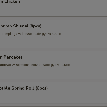
rn Chicken
Shrimp Shumai (8pcs)
d dumplings w. house made gyoza sauce
on Pancakes
 fatbread w. scallions, house made gyoza sauce
able Spring Roll (6pcs)