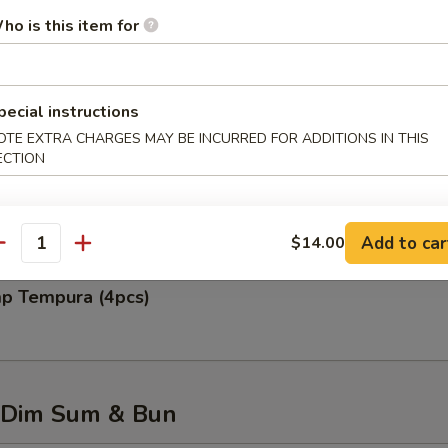
ho is this item for
 Rangoon (6pcs)
pecial instructions
OTE EXTRA CHARGES MAY BE INCURRED FOR ADDITIONS IN THIS
ECTION
 Chicken Wing (6pcs)
Add to car
$14.00
antity
mp Tempura (4pcs)
 Dim Sum & Bun