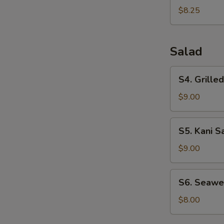
Dumplings
$8.25
(6pcs)
Salad
S4.
S4. Grille
Grilled
Chicken
$9.00
Salad
S5.
S5. Kani S
Kani
Salad
$9.00
S6.
S6. Seawe
Seaweed
Salad
$8.00