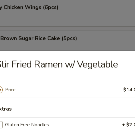
y Chicken Wings (6pcs)
 Brown Sugar Rice Cake (5pcs)
tir Fried Ramen w/ Vegetable
 Fries
Price
$14.
 Chicken Nugget (8pcs)
xtras
Gluten Free Noodles
+ $2.
e Chicken Wing (6pcs)