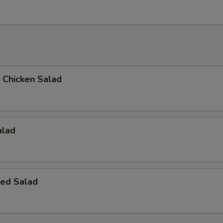
d Chicken Salad
alad
ed Salad