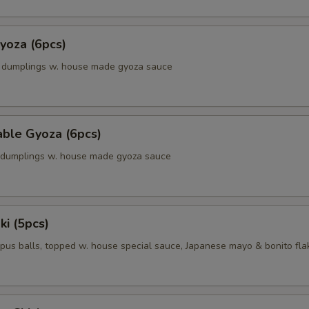
yoza (6pcs)
k dumplings w. house made gyoza sauce
able Gyoza (6pcs)
. dumplings w. house made gyoza sauce
ki (5pcs)
pus balls, topped w. house special sauce, Japanese mayo & bonito fla