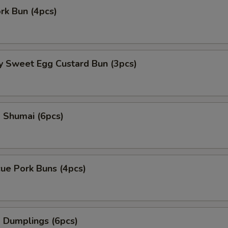
ork Bun (4pcs)
y Sweet Egg Custard Bun (3pcs)
 Shumai (6pcs)
ue Pork Buns (4pcs)
 Dumplings (6pcs)