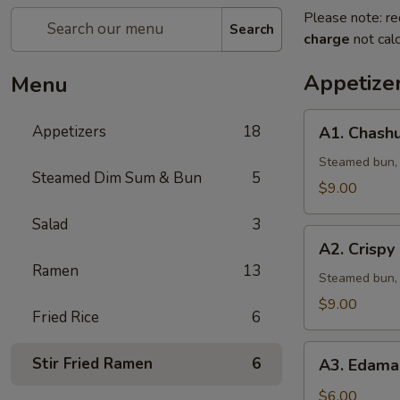
Please note: re
Search
charge
not calc
Appetize
Menu
A1.
Appetizers
18
A1. Chashu
Chashu
Pork
Steamed bun, l
Steamed Dim Sum & Bun
5
Bun
$9.00
(2pcs)
Salad
3
A2.
A2. Crispy
Crispy
Ramen
13
Chicken
Steamed bun, 
Bun
$9.00
Fried Rice
6
(2pcs)
A3.
Stir Fried Ramen
6
A3. Edama
Edamame
w.
$6.00