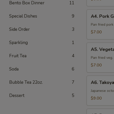
Bento Box Dinner
11
Sea
Salt
A4.
Special Dishes
9
A4. Pork G
Pork
Gyoza
Pan fried por
Side Order
3
(6pcs)
$7.00
Sparkling
1
A5.
A5. Veget
Vegetable
Fruit Tea
4
Gyoza
Pan fried veg
(6pcs)
$7.00
Soda
6
A6.
Bubble Tea 22oz.
7
A6. Takoya
Takoyaki
(5pcs)
Japanese octo
Dessert
5
$9.00
A7.