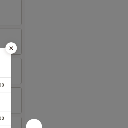
00
00