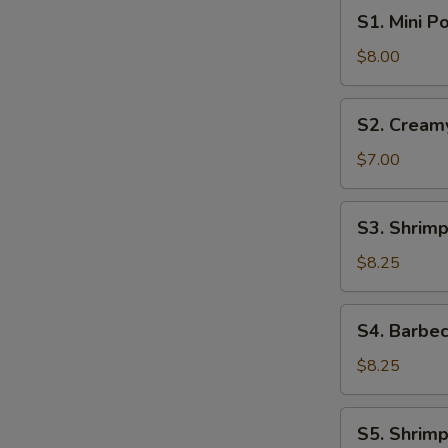
S1.
S1. Mini P
Mini
Pork
$8.00
Bun
(4pcs)
S2.
S2. Cream
Creamy
Sweet
$7.00
Egg
Custard
S3.
S3. Shrimp
Bun
Shrimp
(3pcs)
Shumai
$8.25
(6pcs)
S4.
S4. Barbec
Barbecue
Pork
$8.25
Buns
(4pcs)
S5.
S5. Shrimp
Shrimp