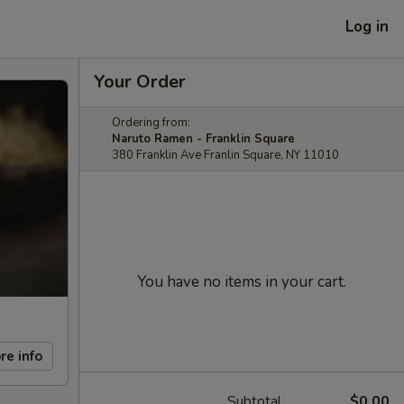
Log in
Your Order
Ordering from:
Naruto Ramen - Franklin Square
380 Franklin Ave Franlin Square, NY 11010
You have no items in your cart.
re info
Subtotal
$0.00