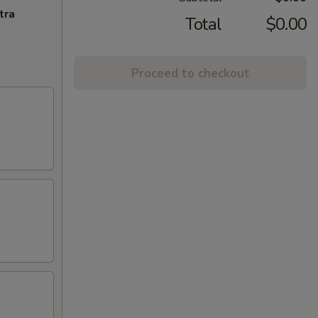
tra
Total
$0.00
Proceed to checkout