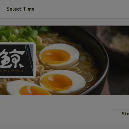
Select Time
Sto