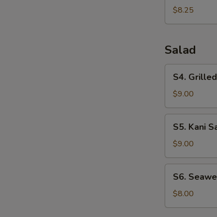
Dumplings
$8.25
(6pcs)
Salad
S4.
S4. Grille
Grilled
Chicken
$9.00
Salad
S5.
S5. Kani S
Kani
Salad
$9.00
S6.
S6. Seawe
Seaweed
Salad
$8.00