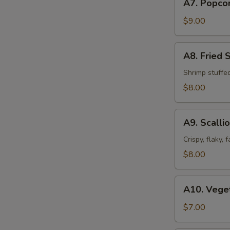
A7. Popco
Popcorn
Chicken
$9.00
A8.
A8. Fried 
Fried
Shrimp
Shrimp stuffe
Shumai
$8.00
(8pcs)
A9.
A9. Scalli
Scallion
Pancakes
Crispy, flaky,
$8.00
A10.
A10. Veget
Vegetable
Spring
$7.00
Roll