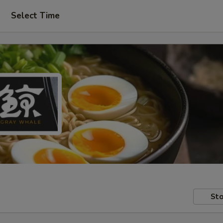
Select Time
Sto