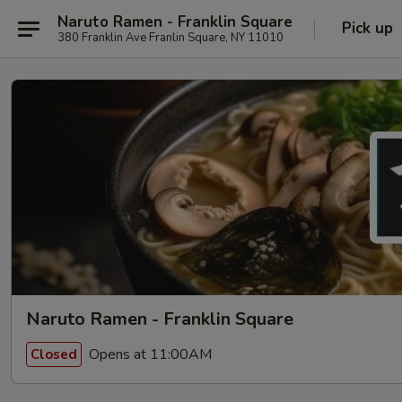
Naruto Ramen - Franklin Square
Pick up
380 Franklin Ave Franlin Square, NY 11010
Naruto Ramen - Franklin Square
Opens at 11:00AM
Closed