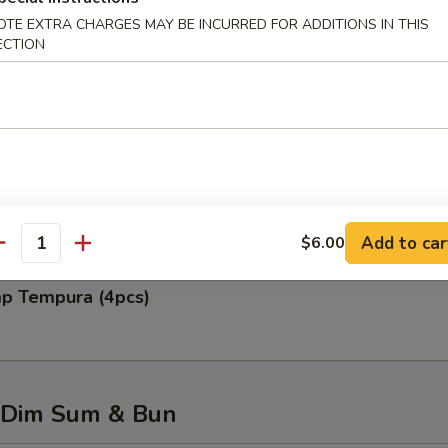
OTE EXTRA CHARGES MAY BE INCURRED FOR ADDITIONS IN THIS
ECTION
 Rangoon (6pcs)
 Chicken Wing (6pcs)
Add to car
$6.00
antity
mp Tempura (4pcs)
 Dim Sum & Bun