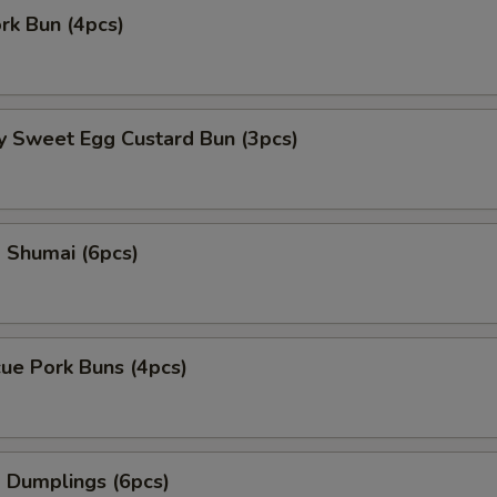
ork Bun (4pcs)
y Sweet Egg Custard Bun (3pcs)
 Shumai (6pcs)
ue Pork Buns (4pcs)
 Dumplings (6pcs)