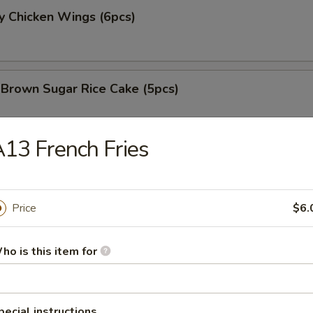
y Chicken Wings (6pcs)
 Brown Sugar Rice Cake (5pcs)
13 French Fries
 Fries
Price
$6.
 Chicken Nugget (8pcs)
ho is this item for
e Chicken Wing (6pcs)
pecial instructions