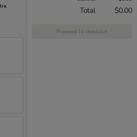
tra
Total
$0.00
Proceed to checkout