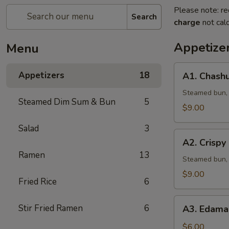
Please note: re
Search
charge
not calc
Appetize
Menu
A1.
Appetizers
18
A1. Chashu
Chashu
Pork
Steamed bun, l
Steamed Dim Sum & Bun
5
Bun
$9.00
(2pcs)
Salad
3
A2.
A2. Crispy
Crispy
Ramen
13
Chicken
Steamed bun, 
Bun
$9.00
Fried Rice
6
(2pcs)
A3.
Stir Fried Ramen
6
A3. Edama
Edamame
w.
$6.00