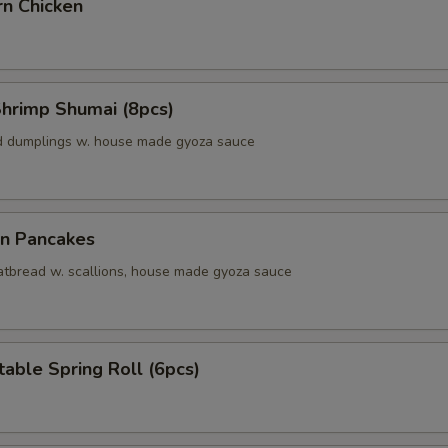
rn Chicken
Shrimp Shumai (8pcs)
d dumplings w. house made gyoza sauce
on Pancakes
 fatbread w. scallions, house made gyoza sauce
able Spring Roll (6pcs)