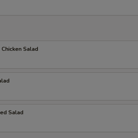
d Chicken Salad
alad
ed Salad