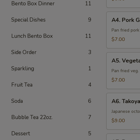
Bento Box Dinner
11
Sea
Salt
A4.
Special Dishes
9
A4. Pork G
Pork
Gyoza
Pan fried por
Lunch Bento Box
11
(6pcs)
$7.00
Side Order
3
A5.
A5. Veget
Vegetable
Sparkling
1
Gyoza
Pan fried veg
(6pcs)
$7.00
Fruit Tea
4
A6.
Soda
6
A6. Takoya
Takoyaki
(5pcs)
Japanese octo
Bubble Tea 22oz.
7
$9.00
Dessert
5
A7.