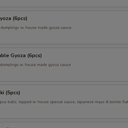
yoza (6pcs)
k dumplings w. house made gyoza sauce
able Gyoza (6pcs)
. dumplings w. house made gyoza sauce
ki (5pcs)
pus balls, topped w. house special sauce, Japanese mayo & bonito fla