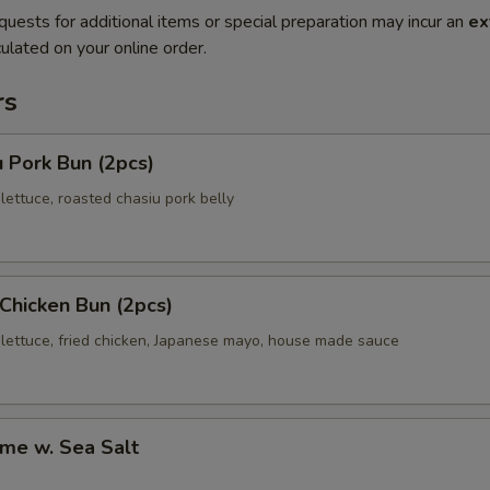
quests for additional items or special preparation may incur an
ex
ulated on your online order.
rs
 Pork Bun (2pcs)
ettuce, roasted chasiu pork belly
 Chicken Bun (2pcs)
lettuce, fried chicken, Japanese mayo, house made sauce
me w. Sea Salt