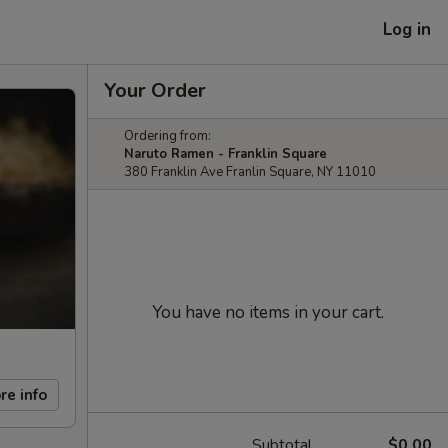
Log in
Your Order
Ordering from:
Naruto Ramen - Franklin Square
380 Franklin Ave Franlin Square, NY 11010
You have no items in your cart.
re info
Subtotal
$0.00