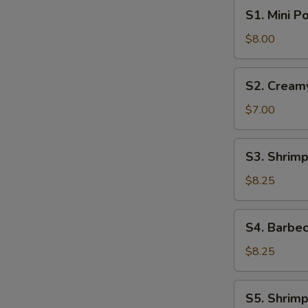
S1.
S1. Mini P
Mini
Pork
$8.00
Bun
(4pcs)
S2.
S2. Cream
Creamy
Sweet
$7.00
Egg
Custard
S3.
S3. Shrimp
Bun
Shrimp
(3pcs)
Shumai
$8.25
(6pcs)
S4.
S4. Barbec
Barbecue
Pork
$8.25
Buns
(4pcs)
S5.
S5. Shrimp
Shrimp