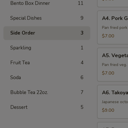
Bento Box Dinner
11
Sea
Salt
A4.
Special Dishes
9
A4. Pork G
Pork
Gyoza
Pan fried por
Side Order
3
(6pcs)
$7.00
Sparkling
1
A5.
A5. Veget
Vegetable
Fruit Tea
4
Gyoza
Pan fried veg
(6pcs)
$7.00
Soda
6
A6.
Bubble Tea 22oz.
7
A6. Takoya
Takoyaki
(5pcs)
Japanese octo
Dessert
5
$9.00
A7.