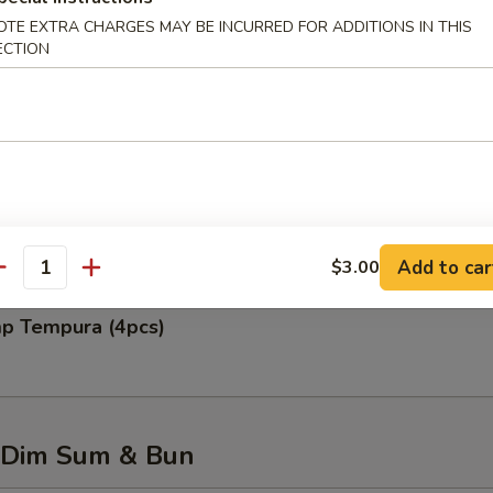
OTE EXTRA CHARGES MAY BE INCURRED FOR ADDITIONS IN THIS
ECTION
 Rangoon (6pcs)
 Chicken Wing (6pcs)
Add to car
$3.00
antity
mp Tempura (4pcs)
 Dim Sum & Bun