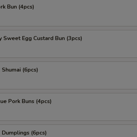
ork Bun (4pcs)
y Sweet Egg Custard Bun (3pcs)
 Shumai (6pcs)
ue Pork Buns (4pcs)
 Dumplings (6pcs)