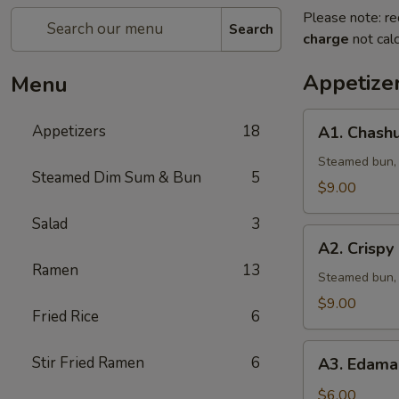
Please note: re
Search
charge
not calc
Appetize
Menu
A1.
Appetizers
18
A1. Chashu
Chashu
Pork
Steamed bun, l
Steamed Dim Sum & Bun
5
Bun
$9.00
(2pcs)
Salad
3
A2.
A2. Crispy
Crispy
Ramen
13
Chicken
Steamed bun, 
Bun
$9.00
Fried Rice
6
(2pcs)
A3.
Stir Fried Ramen
6
A3. Edama
Edamame
w.
$6.00