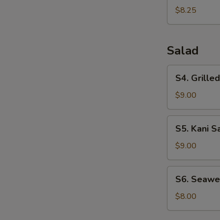
Dumplings
$8.25
(6pcs)
Salad
S4.
S4. Grille
Grilled
Chicken
$9.00
Salad
S5.
S5. Kani S
Kani
Salad
$9.00
S6.
S6. Seawe
Seaweed
Salad
$8.00