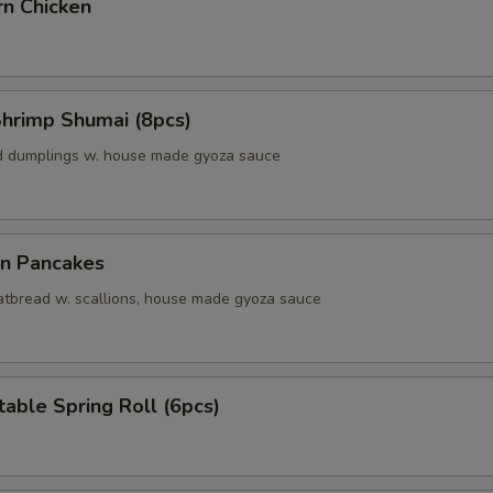
rn Chicken
Shrimp Shumai (8pcs)
d dumplings w. house made gyoza sauce
on Pancakes
 fatbread w. scallions, house made gyoza sauce
able Spring Roll (6pcs)