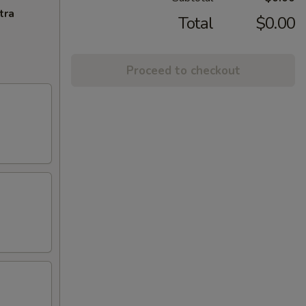
tra
Total
$0.00
Proceed to checkout