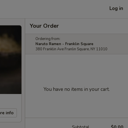
Log in
Your Order
Ordering from:
Naruto Ramen - Franklin Square
380 Franklin Ave Franlin Square, NY 11010
You have no items in your cart.
re info
Subtotal
$0.00