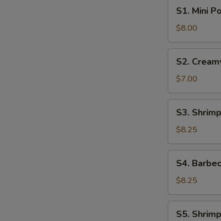
S1.
S1. Mini P
Mini
Pork
$8.00
Bun
(4pcs)
S2.
S2. Cream
Creamy
Sweet
$7.00
Egg
Custard
S3.
S3. Shrimp
Bun
Shrimp
(3pcs)
Shumai
$8.25
(6pcs)
S4.
S4. Barbec
Barbecue
Pork
$8.25
Buns
(4pcs)
S5.
S5. Shrimp
Shrimp