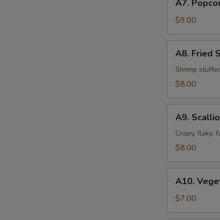
A7. Popco
Popcorn
Chicken
$9.00
A8.
A8. Fried 
Fried
Shrimp
Shrimp stuffe
Shumai
$8.00
(8pcs)
A9.
A9. Scalli
Scallion
Pancakes
Crispy, flaky,
$8.00
A10.
A10. Veget
Vegetable
Spring
$7.00
Roll