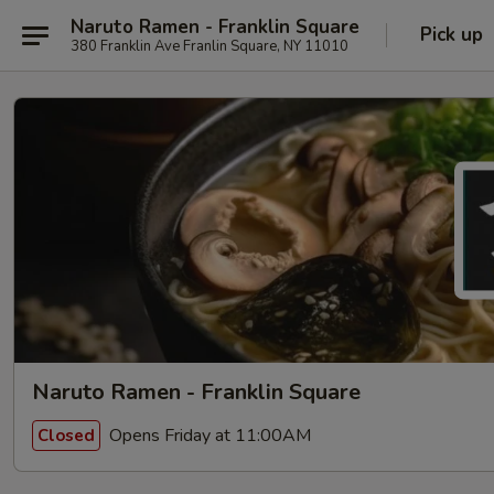
Naruto Ramen - Franklin Square
Pick up
380 Franklin Ave Franlin Square, NY 11010
Naruto Ramen - Franklin Square
Opens Friday at 11:00AM
Closed