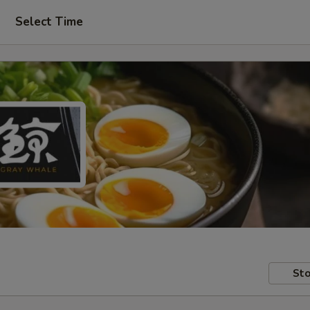
Select Time
Sto