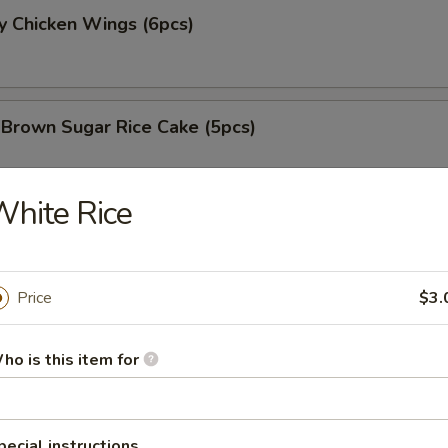
y Chicken Wings (6pcs)
 Brown Sugar Rice Cake (5pcs)
hite Rice
 Fries
Price
$3.
 Chicken Nugget (8pcs)
ho is this item for
e Chicken Wing (6pcs)
pecial instructions