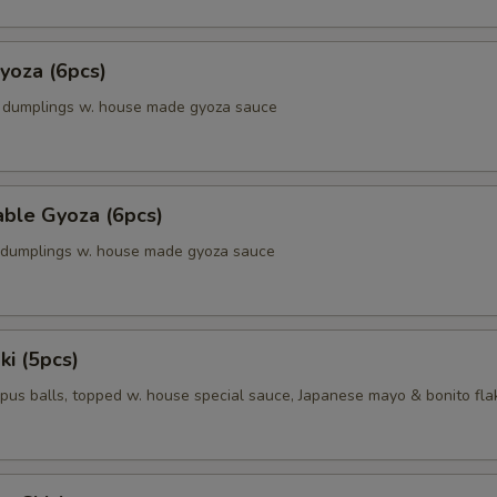
yoza (6pcs)
k dumplings w. house made gyoza sauce
able Gyoza (6pcs)
. dumplings w. house made gyoza sauce
ki (5pcs)
pus balls, topped w. house special sauce, Japanese mayo & bonito fla