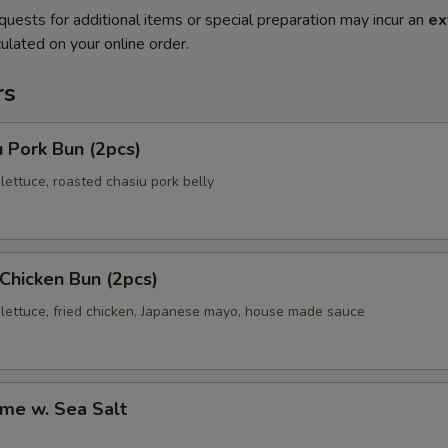
quests for additional items or special preparation may incur an
ex
ulated on your online order.
rs
 Pork Bun (2pcs)
ettuce, roasted chasiu pork belly
 Chicken Bun (2pcs)
lettuce, fried chicken, Japanese mayo, house made sauce
me w. Sea Salt