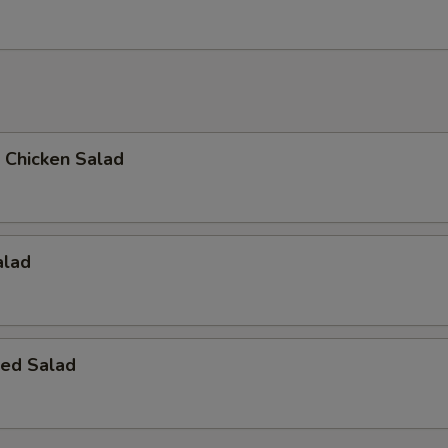
d Chicken Salad
alad
ed Salad