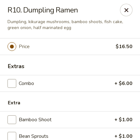
Naruto Ramen - Franklin Square
R10. Dumpling Ramen
380 Franklin Ave Franlin Square, NY 11010
Dumpling, kikurage mushrooms, bamboo shoots, fish cake,
green onion, half marinated egg
Pick up
Select Time
Price
$16.50
Extras
Combo
+ $6.00
Extra
Naruto Ramen - Franklin Square
Bamboo Shoot
+ $1.00
Opens at 11:00AM
Closed
Store info
Call us
Bean Sprouts
+ $1.00