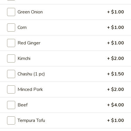
Ramen
Green Onion
+ $1.00
Please note: requests for additional items or special
Corn
+ $1.00
preparation may incur an
extra charge
not calculated on your
online order.
Red Ginger
+ $1.00
Appetizers
Kimchi
+ $2.00
A1.
A1. Chashu Pork Bun (2pcs)
Chashu
Chashu (1 pc)
+ $1.50
Pork
Steamed bun, lettuce, roasted chasiu pork belly
Bun
$9.00
Minced Pork
+ $2.00
(2pcs)
A2.
Beef
+ $4.00
A2. Crispy Chicken Bun (2pcs)
Crispy
Chicken
Steamed bun, lettuce, fried chicken, Japanese mayo, house
Tempura Tofu
+ $1.00
made sauce
Bun