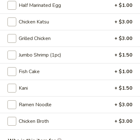
(2pcs)
$9.00
Half Marinated Egg
+ $1.00
A3.
A3. Edamame w. Sea Salt
Chicken Katsu
+ $3.00
Edamame
w.
$6.00
Grilled Chicken
+ $3.00
Sea
Salt
A4.
A4. Pork Gyoza (6pcs)
Jumbo Shrimp (1pc)
+ $1.50
Pork
Gyoza
Pan fried pork dumplings w. house made gyoza sauce
Fish Cake
+ $1.00
(6pcs)
$7.00
Kani
+ $1.50
A5.
A5. Vegetable Gyoza (6pcs)
Vegetable
Ramen Noodle
+ $3.00
Gyoza
Pan fried veg. dumplings w. house made gyoza sauce
(6pcs)
$7.00
Chicken Broth
+ $3.00
A6.
A6. Takoyaki (5pcs)
Takoyaki