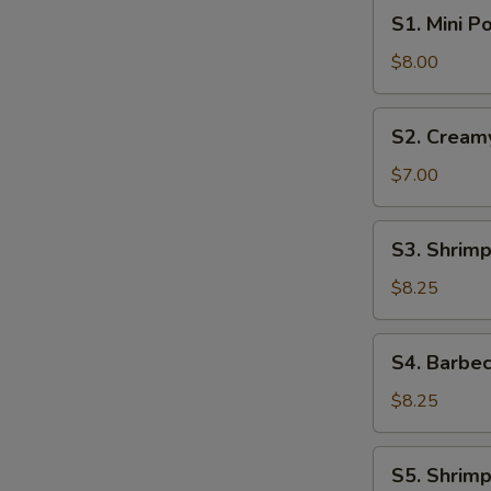
S1.
S1. Mini P
Mini
Pork
$8.00
Bun
(4pcs)
S2.
S2. Cream
Creamy
Sweet
$7.00
Egg
Custard
S3.
S3. Shrimp
Bun
Shrimp
(3pcs)
Shumai
$8.25
(6pcs)
S4.
S4. Barbec
Barbecue
Pork
$8.25
Buns
(4pcs)
S5.
S5. Shrimp
Shrimp