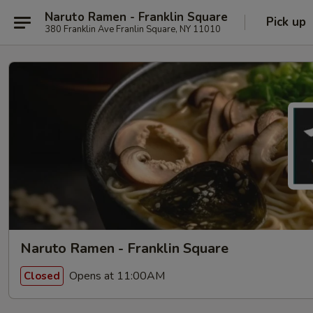
Naruto Ramen - Franklin Square
Pick up
380 Franklin Ave Franlin Square, NY 11010
Naruto Ramen - Franklin Square
Opens at 11:00AM
Closed