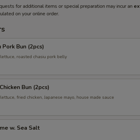
quests for additional items or special preparation may incur an
ex
ulated on your online order.
rs
 Pork Bun (2pcs)
ettuce, roasted chasiu pork belly
 Chicken Bun (2pcs)
lettuce, fried chicken, Japanese mayo, house made sauce
me w. Sea Salt