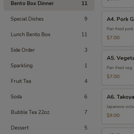
Bento Box Dinner
11
Sea
Salt
A4.
Special Dishes
9
A4. Pork G
Pork
Gyoza
Pan fried por
Lunch Bento Box
11
(6pcs)
$7.00
Side Order
3
A5.
A5. Veget
Vegetable
Sparkling
1
Gyoza
Pan fried veg
(6pcs)
$7.00
Fruit Tea
4
A6.
Soda
6
A6. Takoya
Takoyaki
(5pcs)
Japanese octo
Bubble Tea 22oz.
7
$9.00
Dessert
5
A7.