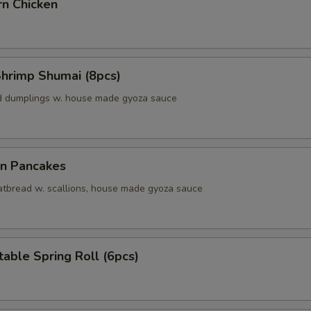
rn Chicken
Shrimp Shumai (8pcs)
d dumplings w. house made gyoza sauce
on Pancakes
 fatbread w. scallions, house made gyoza sauce
able Spring Roll (6pcs)