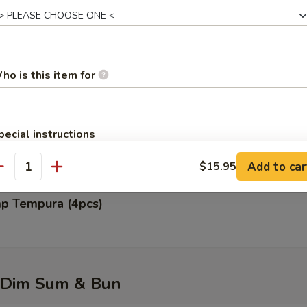
 Rangoon (6pcs)
ho is this item for
 Chicken Wing (6pcs)
pecial instructions
OTE EXTRA CHARGES MAY BE INCURRED FOR ADDITIONS IN THIS
Add to car
$15.95
ECTION
antity
mp Tempura (4pcs)
 Dim Sum & Bun