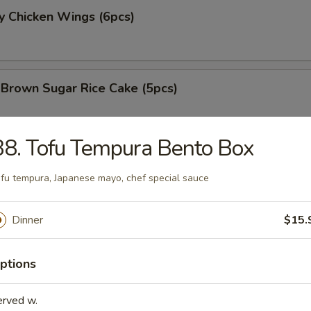
y Chicken Wings (6pcs)
 Brown Sugar Rice Cake (5pcs)
8. Tofu Tempura Bento Box
 Fries
fu tempura, Japanese mayo, chef special sauce
Dinner
$15.
 Chicken Nugget (8pcs)
ptions
erved w.
e Chicken Wing (6pcs)