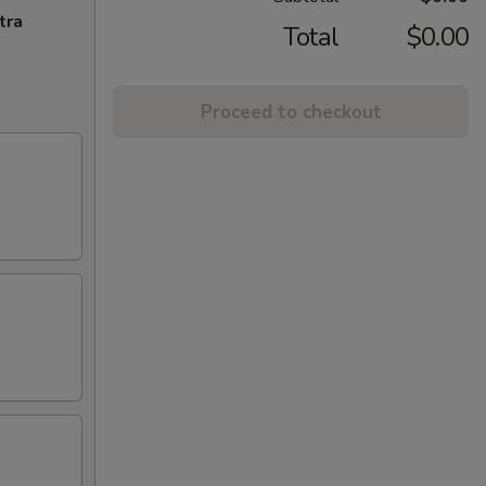
tra
Total
$0.00
Proceed to checkout