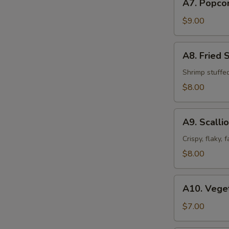
A7. Popco
Popcorn
Chicken
$9.00
A8.
A8. Fried 
Fried
Shrimp
Shrimp stuffe
Shumai
$8.00
(8pcs)
A9.
A9. Scalli
Scallion
Pancakes
Crispy, flaky,
$8.00
A10.
A10. Veget
Vegetable
Spring
$7.00
Roll