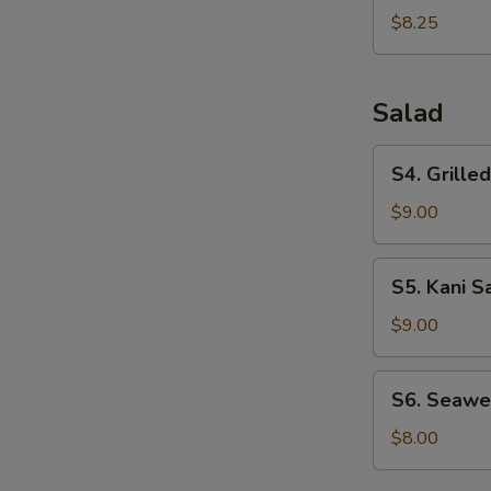
Dumplings
$8.25
(6pcs)
Salad
S4.
S4. Grille
Grilled
Chicken
$9.00
Salad
S5.
S5. Kani S
Kani
Salad
$9.00
S6.
S6. Seawe
Seaweed
Salad
$8.00