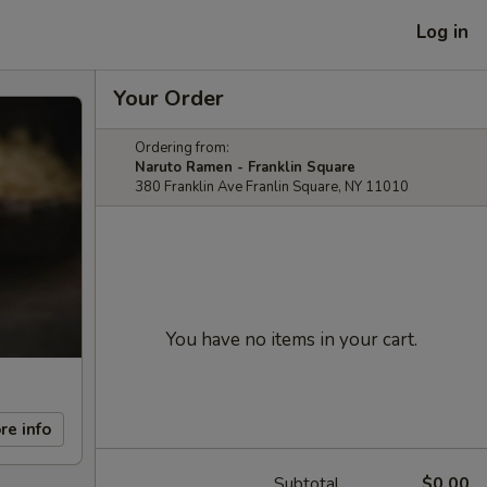
Log in
Your Order
Ordering from:
Naruto Ramen - Franklin Square
380 Franklin Ave Franlin Square, NY 11010
You have no items in your cart.
re info
Subtotal
$0.00