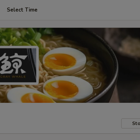
Select Time
Sto