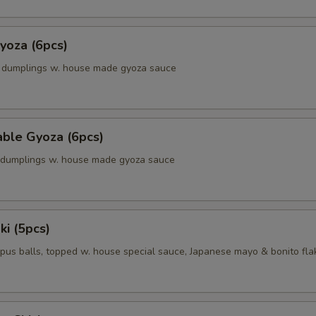
yoza (6pcs)
k dumplings w. house made gyoza sauce
able Gyoza (6pcs)
. dumplings w. house made gyoza sauce
ki (5pcs)
pus balls, topped w. house special sauce, Japanese mayo & bonito fla