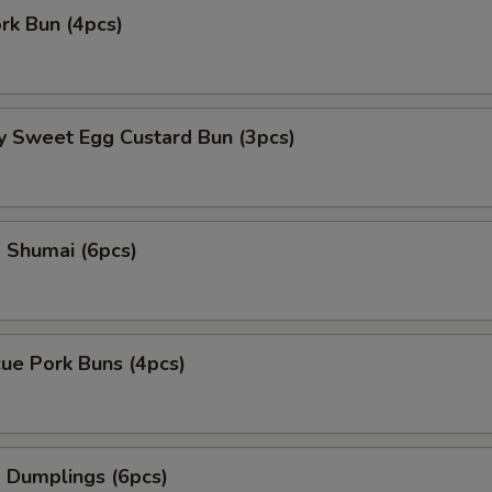
ork Bun (4pcs)
y Sweet Egg Custard Bun (3pcs)
 Shumai (6pcs)
ue Pork Buns (4pcs)
 Dumplings (6pcs)