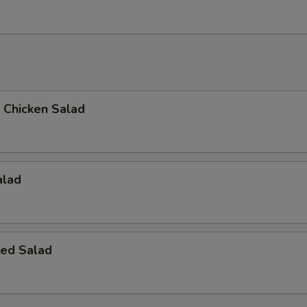
d Chicken Salad
alad
ed Salad