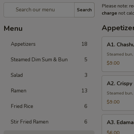
Please note: re
Search
charge
not calc
Appetize
Menu
A1.
Appetizers
18
A1. Chashu
Chashu
Pork
Steamed bun, l
Steamed Dim Sum & Bun
5
Bun
$9.00
(2pcs)
Salad
3
A2.
A2. Crispy
Crispy
Ramen
13
Chicken
Steamed bun, 
Bun
$9.00
Fried Rice
6
(2pcs)
A3.
Stir Fried Ramen
6
A3. Edama
Edamame
w.
$6.00