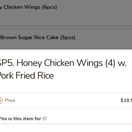
y Chicken Wings (6pcs)
 Brown Sugar Rice Cake (5pcs)
P5. Honey Chicken Wings (4) w.
 Fries
ork Fried Rice
 Chicken Nugget (8pcs)
Price
$10.
ho is this item for
e Chicken Wing (6pcs)