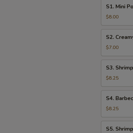
S1.
S1. Mini P
Mini
Pork
$8.00
Bun
(4pcs)
S2.
S2. Cream
Creamy
Sweet
$7.00
Egg
Custard
S3.
S3. Shrimp
Bun
Shrimp
(3pcs)
Shumai
$8.25
(6pcs)
S4.
S4. Barbec
Barbecue
Pork
$8.25
Buns
(4pcs)
S5.
S5. Shrimp
Shrimp