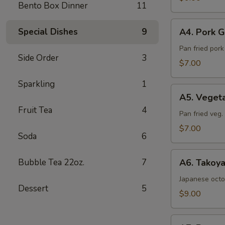
Bento Box Dinner
11
Sea
Salt
A4.
Special Dishes
9
A4. Pork G
Pork
Gyoza
Pan fried por
Side Order
3
(6pcs)
$7.00
Sparkling
1
A5.
A5. Veget
Vegetable
Fruit Tea
4
Gyoza
Pan fried veg
(6pcs)
$7.00
Soda
6
A6.
Bubble Tea 22oz.
7
A6. Takoya
Takoyaki
(5pcs)
Japanese octo
Dessert
5
$9.00
A7.