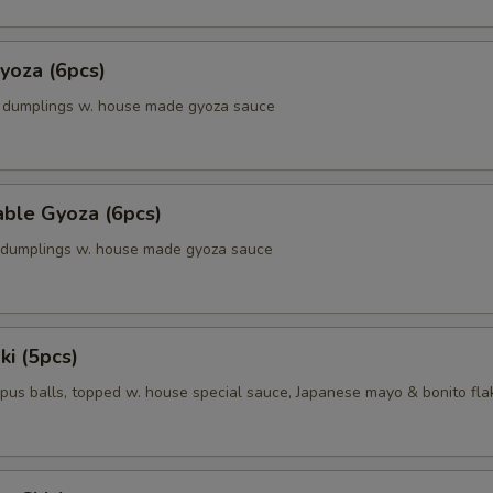
yoza (6pcs)
k dumplings w. house made gyoza sauce
able Gyoza (6pcs)
. dumplings w. house made gyoza sauce
ki (5pcs)
pus balls, topped w. house special sauce, Japanese mayo & bonito fla