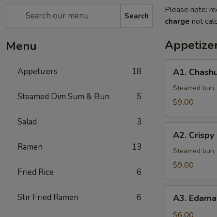
Please note: re
Search
charge
not calc
Appetize
Menu
A1.
Appetizers
18
A1. Chashu
Chashu
Pork
Steamed bun, l
Steamed Dim Sum & Bun
5
Bun
$9.00
(2pcs)
Salad
3
A2.
A2. Crispy
Crispy
Ramen
13
Chicken
Steamed bun, 
Bun
$9.00
Fried Rice
6
(2pcs)
A3.
Stir Fried Ramen
6
A3. Edama
Edamame
w.
$6.00