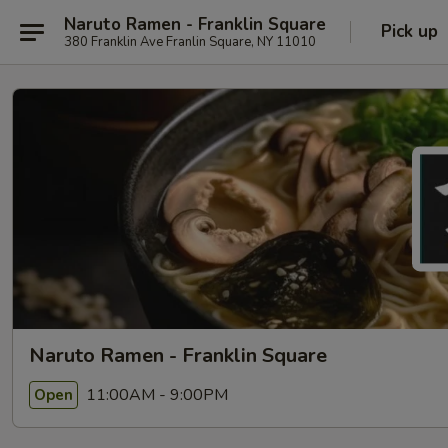
Naruto Ramen - Franklin Square
Pick up
380 Franklin Ave Franlin Square, NY 11010
Naruto Ramen - Franklin Square
11:00AM - 9:00PM
Open