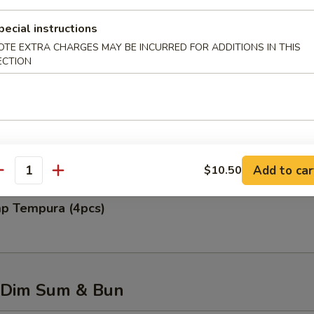
pecial instructions
OTE EXTRA CHARGES MAY BE INCURRED FOR ADDITIONS IN THIS
ECTION
 Rangoon (6pcs)
 Chicken Wing (6pcs)
Add to car
$10.50
antity
mp Tempura (4pcs)
 Dim Sum & Bun