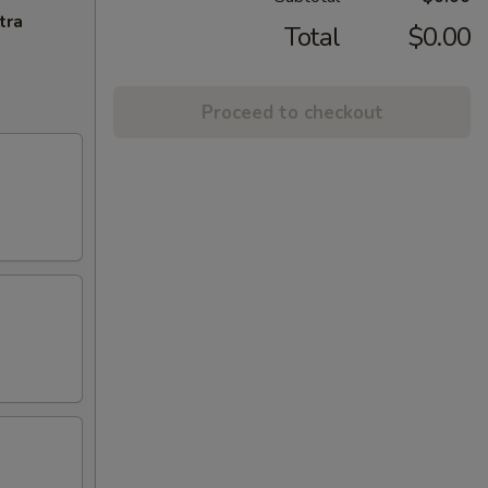
tra
Total
$0.00
Proceed to checkout