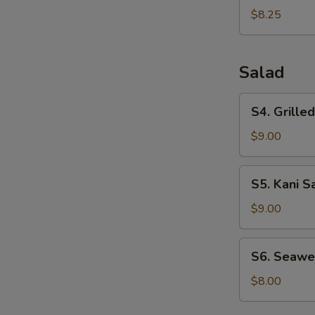
Dumplings
$8.25
(6pcs)
Salad
S4.
S4. Grille
Grilled
Chicken
$9.00
Salad
S5.
S5. Kani S
Kani
Salad
$9.00
S6.
S6. Seawe
Seaweed
Salad
$8.00