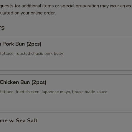
quests for additional items or special preparation may incur an
ex
ulated on your online order.
rs
 Pork Bun (2pcs)
ettuce, roasted chasiu pork belly
 Chicken Bun (2pcs)
lettuce, fried chicken, Japanese mayo, house made sauce
me w. Sea Salt