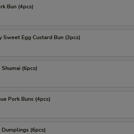
ork Bun (4pcs)
y Sweet Egg Custard Bun (3pcs)
 Shumai (6pcs)
ue Pork Buns (4pcs)
 Dumplings (6pcs)