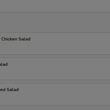
d Chicken Salad
alad
ed Salad