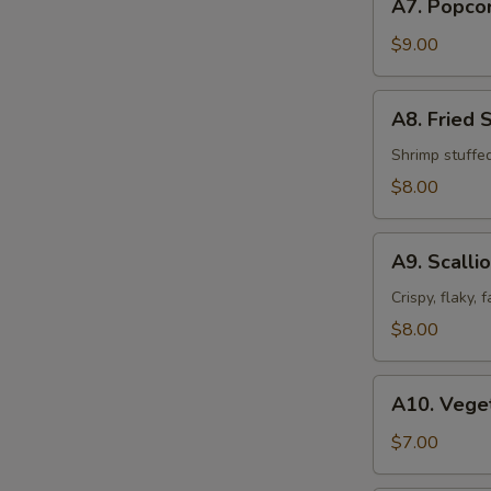
A7. Popco
Popcorn
Chicken
$9.00
A8.
A8. Fried 
Fried
Shrimp
Shrimp stuffe
Shumai
$8.00
(8pcs)
A9.
A9. Scalli
Scallion
Pancakes
Crispy, flaky,
$8.00
A10.
A10. Veget
Vegetable
Spring
$7.00
Roll