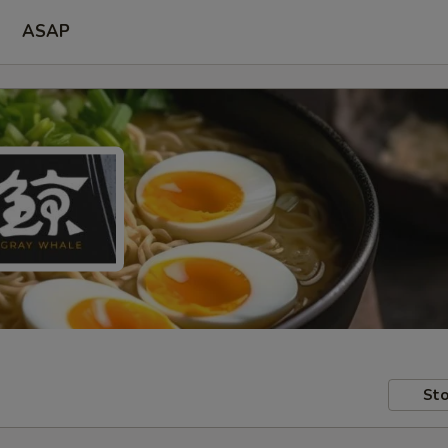
ASAP
Sto