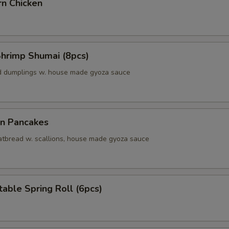
rn Chicken
Shrimp Shumai (8pcs)
d dumplings w. house made gyoza sauce
on Pancakes
 fatbread w. scallions, house made gyoza sauce
able Spring Roll (6pcs)