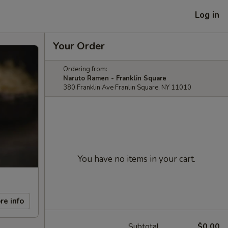
Log in
Your Order
Ordering from:
Naruto Ramen - Franklin Square
380 Franklin Ave Franlin Square, NY 11010
You have no items in your cart.
re info
Subtotal
$0.00