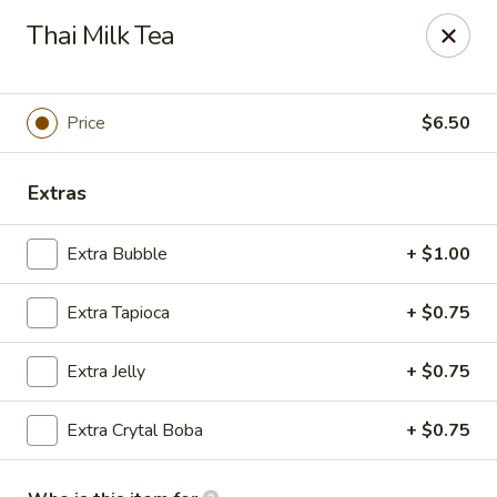
Naruto Ramen - Franklin Square
Thai Milk Tea
380 Franklin Ave Franlin Square, NY 11010
Pick up
Select Time
Price
$6.50
Extras
Extra Bubble
+ $1.00
Extra Tapioca
+ $0.75
Extra Jelly
+ $0.75
Naruto Ramen - Franklin Square
Extra Crytal Boba
+ $0.75
Opens at 11:00AM
Closed
Store info
Call us